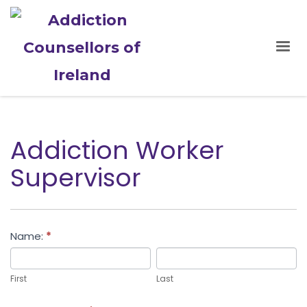
Addiction Worker
Supervisor
Addiction
Name:
*
Worker
First
Last
Supervisor
First
Last
Application