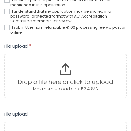
mentioned in this application
I understand that my application may be shared in a
password-protected format with ACI Accreditation
Committee members for review
I submit the non-refundable €100 processing fee via post or
online
File Upload
*
Drop a file here or click to upload
Maximum upload size: 52.43MB
File Upload