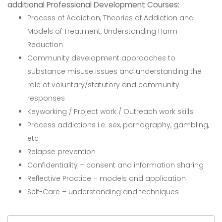
additional Professional Development Courses:
Process of Addiction, Theories of Addiction and
Models of Treatment, Understanding Harm
Reduction
Community development approaches to
substance misuse issues and understanding the
role of voluntary/statutory and community
responses
Keyworking / Project work / Outreach work skills
Process addictions i.e. sex, pornography, gambling,
etc
Relapse prevention
Confidentiality – consent and information sharing
Reflective Practice – models and application
Self-Care – understanding and techniques