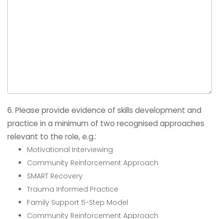
6. Please provide evidence of skills development and
practice in a minimum of two recognised approaches
relevant to the role, e.g.:
Motivational Interviewing
Community Reinforcement Approach
SMART Recovery
Trauma Informed Practice
Family Support 5-Step Model
Community Reinforcement Approach