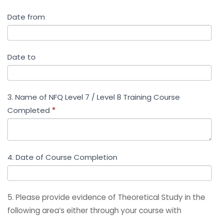
Date from
Date to
3. Name of NFQ Level 7 / Level 8 Training Course
Completed
*
4. Date of Course Completion
5. Please provide evidence of Theoretical Study in the
following area’s either through your course with