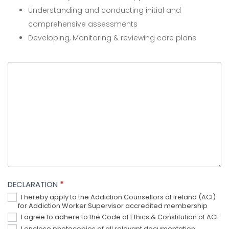
Understanding and conducting initial and
comprehensive assessments
Developing, Monitoring & reviewing care plans
DECLARATION
*
I hereby apply to the Addiction Counsellors of Ireland (ACI)
for Addiction Worker Supervisor accredited membership
I agree to adhere to the Code of Ethics & Constitution of ACI
I enclose photocopies of all relevant documentation