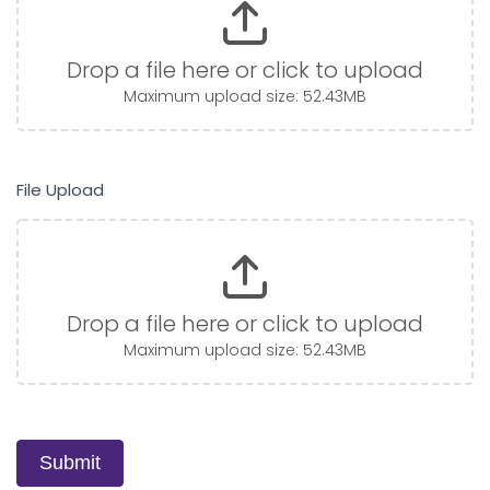
Drop a file here or click to upload
Maximum upload size: 52.43MB
File Upload
Drop a file here or click to upload
Maximum upload size: 52.43MB
Submit