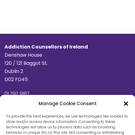
Addiction Counsellors of Ireland
Denshaw House
120 / 121 Baggot St.
Dublin 2
D02 FD45
01 797 9187
info@addictioncounsellors.ie
Manage Cookie Consent
To provide the best experiences, we use technologies like cookies to
store and/or access device information. Consenting to these
Privacy Policy
technologies will allow us to process data such as browsing
behavior or unique IDs on this site. Not consenting or withdrawing