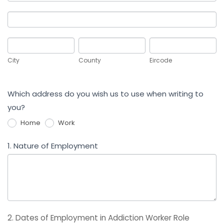
Address
Work
Address
City
County
Eircode
City
County
Eircode
Which address do you wish us to use when writing to
you?
Home
Work
1. Nature of Employment
2. Dates of Employment in Addiction Worker Role