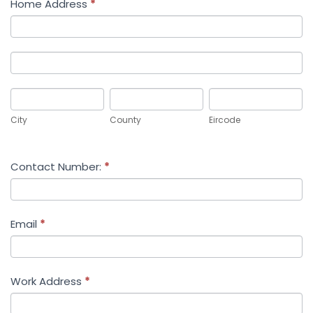
Home Address
*
Home
Address
Home
Address
City
County
Eircode
City
County
Eircode
Contact Number:
*
Email
*
Work Address
*
Work